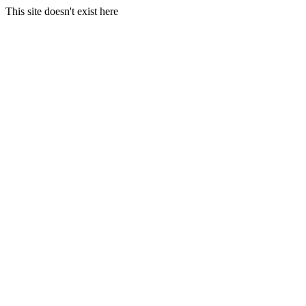
This site doesn't exist here